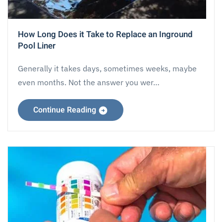
How Long Does it Take to Replace an Inground
Pool Liner
Generally it takes days, sometimes weeks, maybe
even months. Not the answer you wer…
Continue Reading