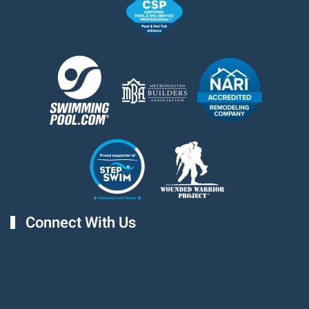
Connect With Us