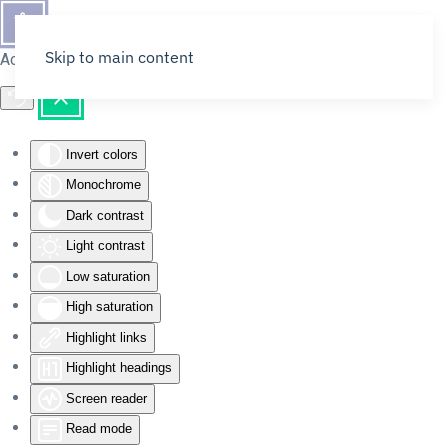
Skip to main content
Accessibility Tools
Invert colors
Monochrome
Dark contrast
Light contrast
Low saturation
High saturation
Highlight links
Highlight headings
Screen reader
Read mode