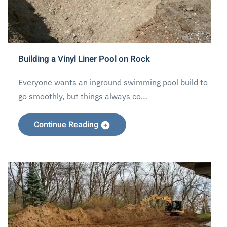
Building a Vinyl Liner Pool on Rock
Everyone wants an inground swimming pool build to
go smoothly, but things always co…
Continue Reading