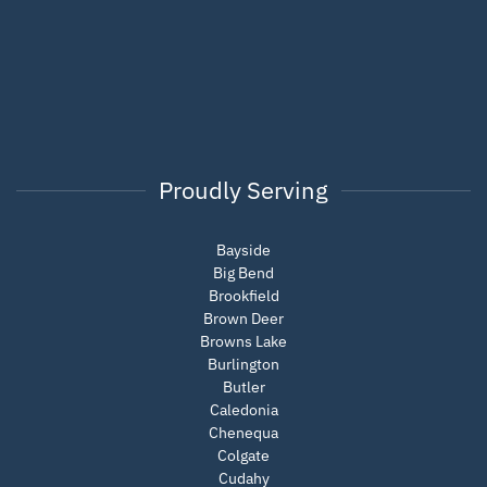
Proudly Serving
Bayside
Big Bend
Brookfield
Brown Deer
Browns Lake
Burlington
Butler
Caledonia
Chenequa
Colgate
Cudahy