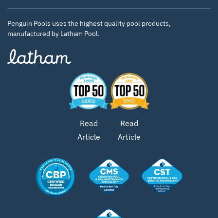
Penguin Pools uses the highest quality pool products,
manufactured by Latham Pool.
Read
Read
Article
Article