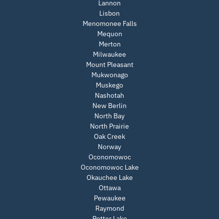
Lannon
Lisbon
Menomonee Falls
Mequon
Merton
Milwaukee
Mount Pleasant
Mukwonago
Muskego
Nashotah
New Berlin
North Bay
North Prairie
Oak Creek
Norway
Oconomowoc
Oconomowoc Lake
Okauchee Lake
Ottawa
Pewaukee
Raymond
Potter Lake