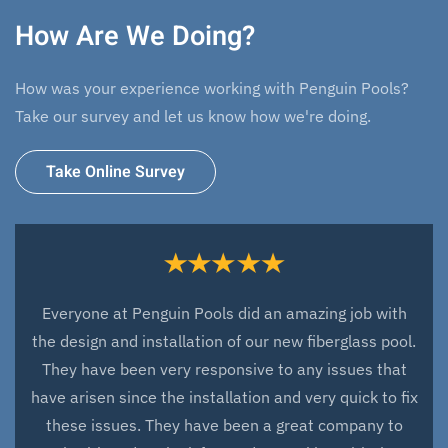
How Are We Doing?
How was your experience working with Penguin Pools?
Take our survey and let us know how we're doing.
Take Online Survey
Everyone at Penguin Pools did an amazing job with
the design and installation of our new fiberglass pool.
They have been very responsive to any issues that
have arisen since the installation and very quick to fix
these issues. They have been a great company to