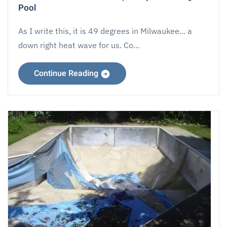
Pool
As I write this, it is 49 degrees in Milwaukee... a
down right heat wave for us. Co…
Continue Reading