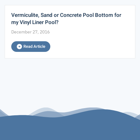
Vermiculite, Sand or Concrete Pool Bottom for
my Vinyl Liner Pool?
December 27, 2016
Read Article