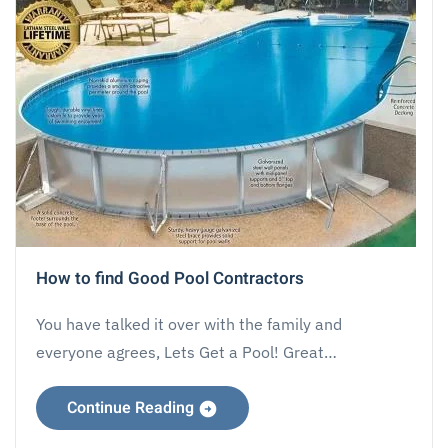
How to find Good Pool Contractors
You have talked it over with the family and
everyone agrees, Lets Get a Pool! Great…
Continue Reading