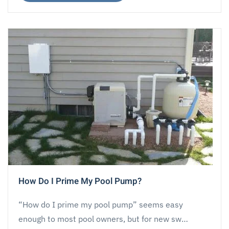
How Do I Prime My Pool Pump?
“How do I prime my pool pump” seems easy
enough to most pool owners, but for new sw…