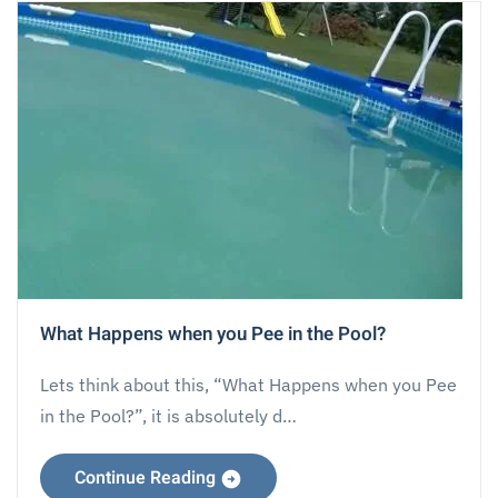
What Happens when you Pee in the Pool?
Lets think about this, “What Happens when you Pee
in the Pool?”, it is absolutely d…
Continue Reading