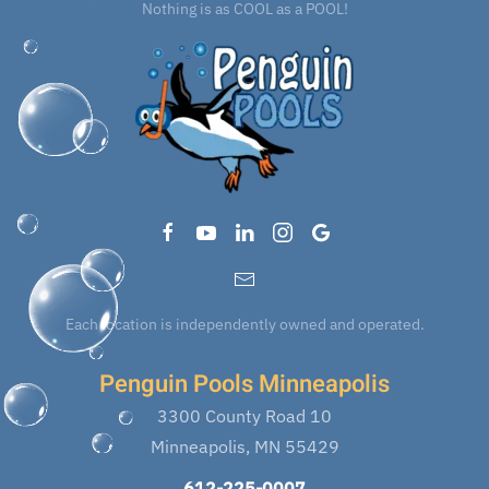
Nothing is as COOL as a POOL!
Each location is independently owned and operated.
Penguin Pools Minneapolis
3300 County Road 10
Minneapolis, MN 55429
612-225-0007