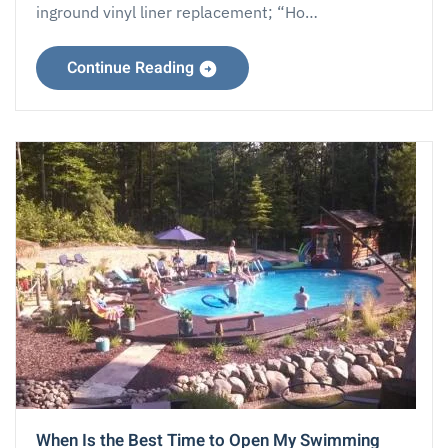
inground vinyl liner replacement; “Ho…
Continue Reading
When Is the Best Time to Open My Swimming