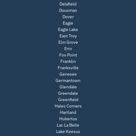
Delafield
Dousman
Dover
Eagle
Eagle Lake
East Troy
Elm Grove
Erin
Fox Point
Franklin
Franksville
Genesee
Germantown
Glendale
Greendale
Greenfield
Hales Corners
Hartland
Hubertus
Lac La Belle
Lake Keesus