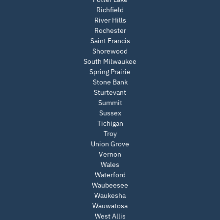
Richfield
River Hills
Rochester
Saint Francis
Shorewood
South Milwaukee
Spring Prairie
Stone Bank
Sturtevant
Summit
Sussex
Tichigan
Troy
Union Grove
Vernon
Wales
Waterford
Waubeesee
Waukesha
Wauwatosa
West Allis