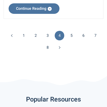
Continue Reading
1
2
3
4
5
6
7
8
Popular Resources