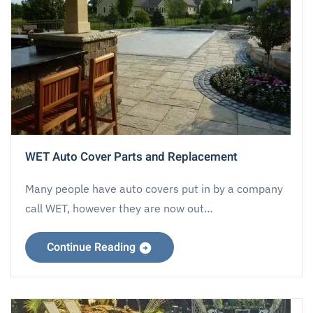
WET Auto Cover Parts and Replacement
Many people have auto covers put in by a company
call WET, however they are now out…
Continue Reading