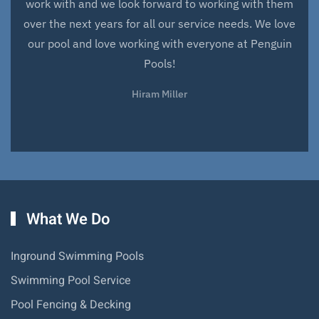
work with and we look forward to working with them
over the next years for all our service needs. We love
our pool and love working with everyone at Penguin
Pools!
Hiram Miller
What We Do
Inground Swimming Pools
Swimming Pool Service
Pool Fencing & Decking