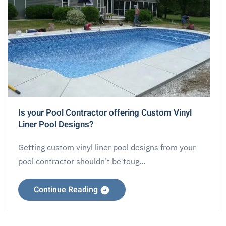
Is your Pool Contractor offering Custom Vinyl
Liner Pool Designs?
Getting custom vinyl liner pool designs from your
pool contractor shouldn’t be toug…
Continue Reading