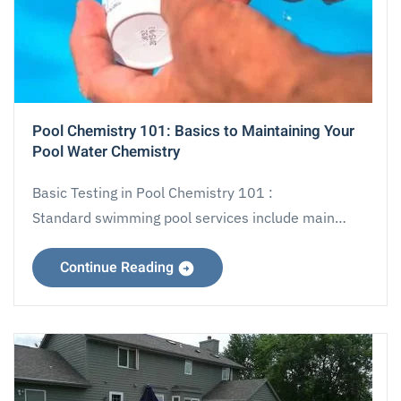
Pool Chemistry 101: Basics to Maintaining Your
Pool Water Chemistry
Basic Testing in Pool Chemistry 101 :
Standard swimming pool services include main…
Continue Reading