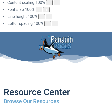
Content scaling
100
%
Font size
100
%
Line height
100
%
Letter spacing
100
%
Resource Center
Browse Our Resources