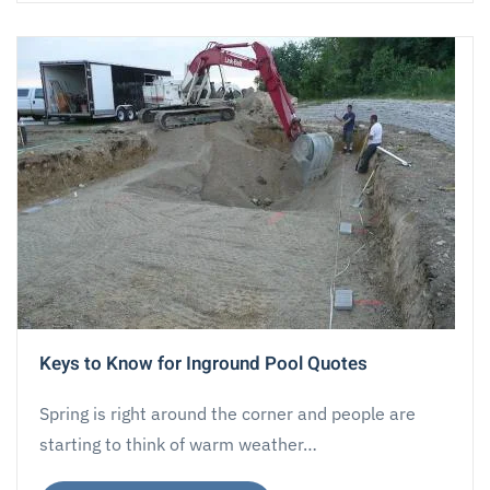
Keys to Know for Inground Pool Quotes
Spring is right around the corner and people are
starting to think of warm weather…