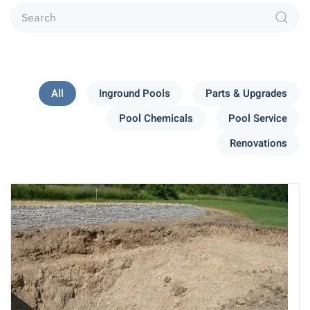
All
Inground Pools
Parts & Upgrades
Pool Chemicals
Pool Service
Renovations