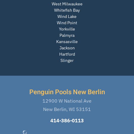
West Milwaukee
Whitefish Bay
Wind Lake
Wind Point
Yorkville
Palmyra
Kansasville
Jackson
Hartford
Slinger
Penguin Pools New Berlin
12900 W National Ave
New Berlin, WI 53151
414-386-0113