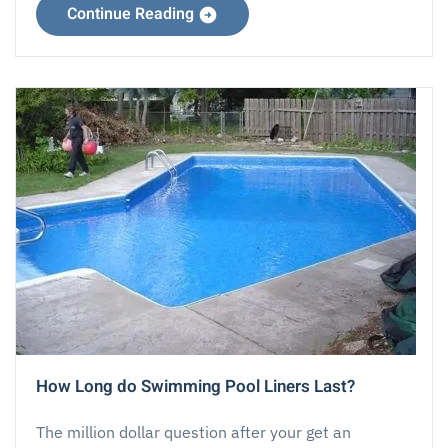
Continue Reading
How Long do Swimming Pool Liners Last?
The million dollar question after your get an