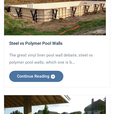
Steel vs Polymer Pool Walls
The great vinyl liner pool wall debate, steel vs
polymer pool walls; which one is b…
Continue Reading