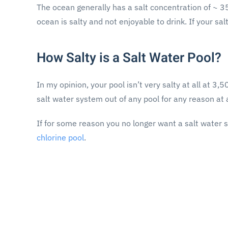
The ocean generally has a salt concentration of ~ 
ocean is salty and not enjoyable to drink. If your s
How Salty is a Salt Water Pool?
In my opinion, your pool isn’t very salty at all at 
salt water system out of any pool for any reason at a
If for some reason you no longer want a salt water 
chlorine pool
.