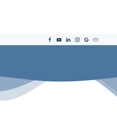
s
Resources
Community
Careers
Contact Us