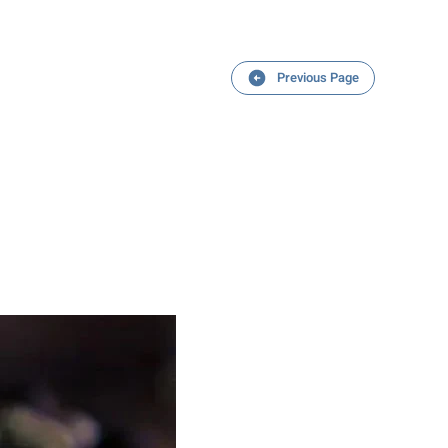
Previous Page