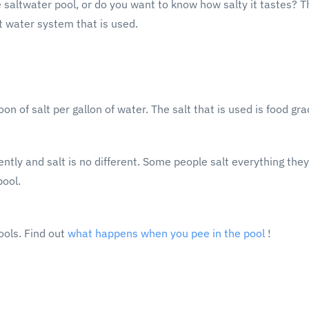
saltwater pool, or do you want to know how salty it tastes? Th
 water system that is used.
n of salt per gallon of water. The salt that is used is food gra
ntly and salt is no different. Some people salt everything they
pool.
ools. Find out
what happens when you pee in the pool
!