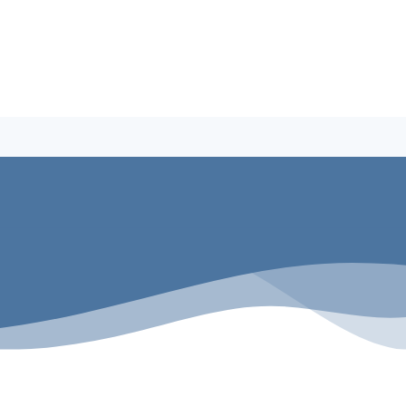
Building A Pool
Why Penguin Pools
Service