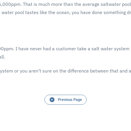
35,000ppm. That is much more than the average saltwater pool
alt water pool tastes like the ocean, you have done something d
3,500ppm. I have never had a customer take a salt water system o
ll.
system or you aren’t sure on the difference between that and a
Previous Page