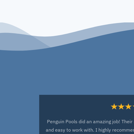
Penguin Pools did an amazing job! Their 
and easy to work with. I highly recommen