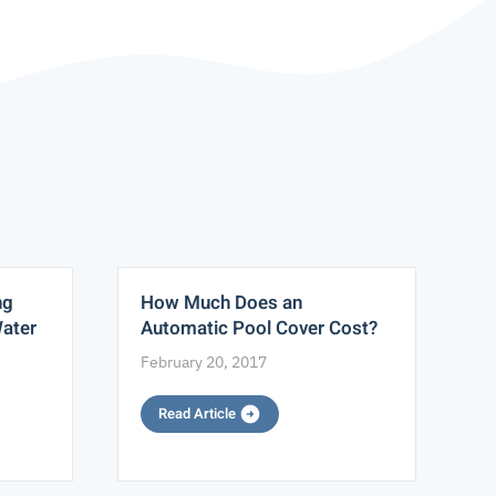
ng
How Much Does an
S
Water
Automatic Pool Cover Cost?
M
February 20, 2017
M
Read Article