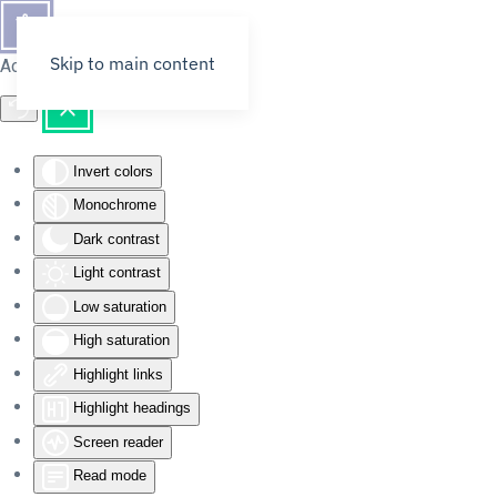
Skip to main content
Accessibility Tools
Invert colors
Monochrome
Dark contrast
Light contrast
Low saturation
High saturation
Highlight links
Highlight headings
Screen reader
Read mode