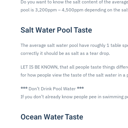
Do you want to know the salt content of the average 
pool is 3,200ppm – 4,500ppm depending on the salt
Salt Water Pool Taste
The average salt water pool have roughly 1 table spoo
correctly it should be as salt as a tear drop.
LET IS BE KNOWN, that all people taste things differe
for how people view the taste of the salt water in a 
***
Don’t Drink Pool Water
***
If you don’t already know people pee in swimming p
Ocean Water Taste