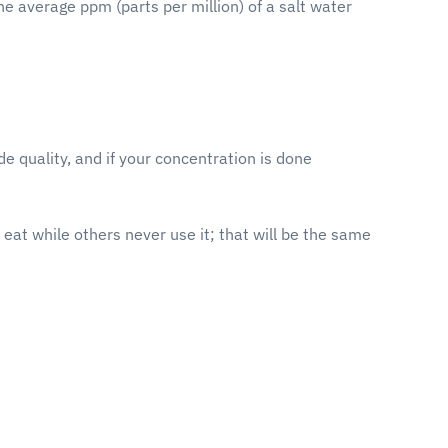
e average ppm (parts per million) of a salt water
de quality, and if your concentration is done
 eat while others never use it; that will be the same