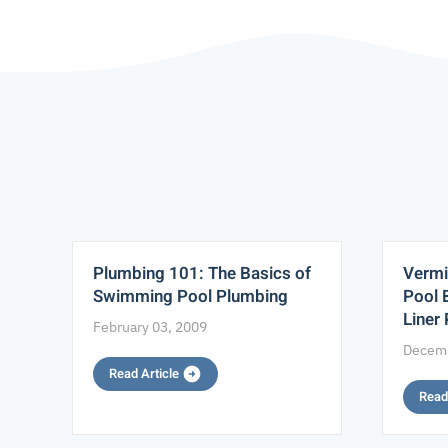
Plumbing 101: The Basics of
Vermi
Swimming Pool Plumbing
Pool 
Liner
February 03, 2009
Decemb
Read Article
Read