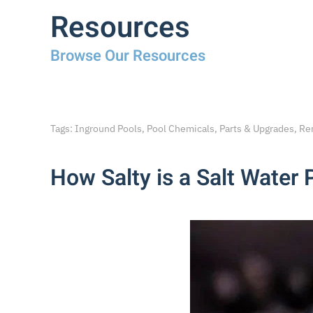
Resources
Browse Our Resources
Tags: Inground Pools, Pool Chemicals, Parts & Upgrades, Re
How Salty is a Salt Water 