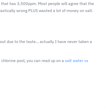
 that has 3,500ppm. Most people will agree that the
rastically wrong PLUS wasted a lot of money on salt.
ut due to the taste... actually I have never taken a
 chlorine pool, you can read up on a
salt water vs