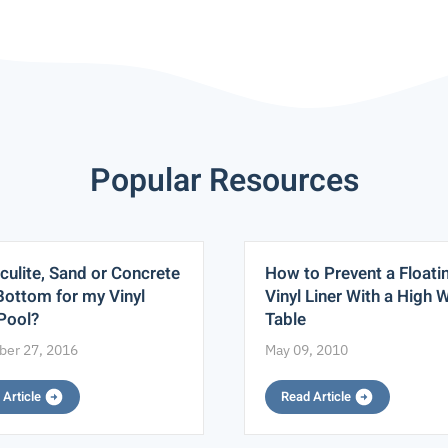
Popular Resources
culite, Sand or Concrete
How to Prevent a Floati
Bottom for my Vinyl
Vinyl Liner With a High 
 Pool?
Table
er 27, 2016
May 09, 2010
 Article
Read Article