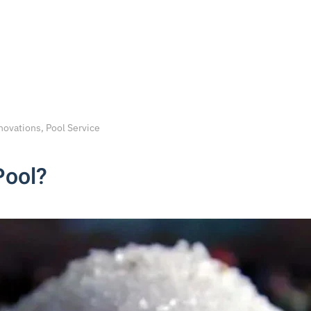
novations, Pool Service
Pool?