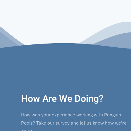
How Are We Doing?
How was your experience working with Penguin
Pools? Take our survey and let us know how we're
doing.