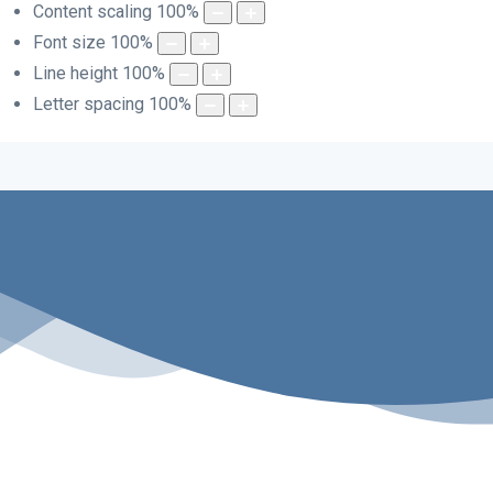
Content scaling
100
%
Font size
100
%
Line height
100
%
Letter spacing
100
%