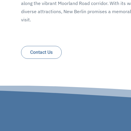
along the vibrant Moorland Road corridor. With its 
diverse attractions, New Berlin promises a memorab
visit.
Contact Us