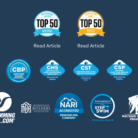
Read Article
Read Article