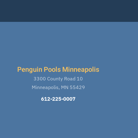
Penguin Pools Minneapolis
3300 County Road 10
Minneapolis, MN 55429
612-225-0007