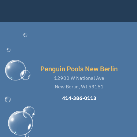
Penguin Pools New Berlin
12900 W National Ave
New Berlin, WI 53151
414-386-0113