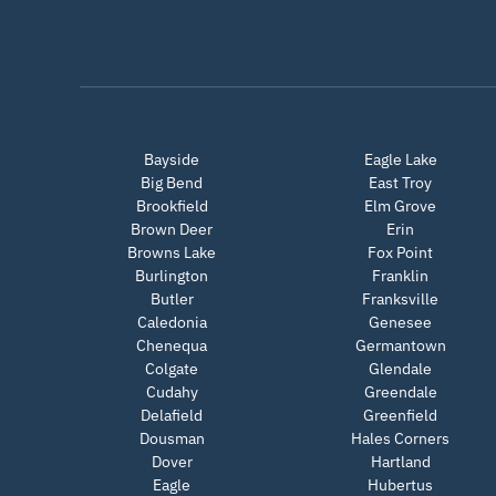
Bayside
Eagle Lake
Big Bend
East Troy
Brookfield
Elm Grove
Brown Deer
Erin
Browns Lake
Fox Point
Burlington
Franklin
Butler
Franksville
Caledonia
Genesee
Chenequa
Germantown
Colgate
Glendale
Cudahy
Greendale
Delafield
Greenfield
Dousman
Hales Corners
Dover
Hartland
Eagle
Hubertus