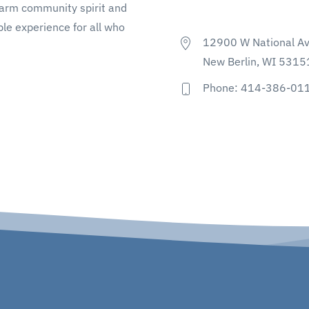
warm community spirit and
le experience for all who
12900 W National A
New Berlin, WI 5315
Phone: 414-386-01