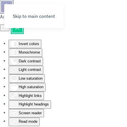
Skip to main content
Accessibility Tools
Invert colors
Monochrome
Dark contrast
Light contrast
Low saturation
High saturation
Highlight links
Highlight headings
Screen reader
Read mode