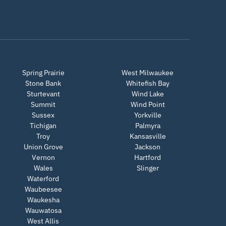
Spring Prairie
West Milwaukee
Stone Bank
Whitefish Bay
Sturtevant
Wind Lake
Summit
Wind Point
Sussex
Yorkville
Tichigan
Palmyra
Troy
Kansasville
Union Grove
Jackson
Vernon
Hartford
Wales
Slinger
Waterford
Waubeesee
Waukesha
Wauwatosa
West Allis