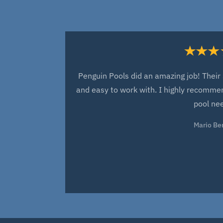
Penguin Pools did an amazing job! Their 
and easy to work with. I highly recommen
pool ne
Mario Be