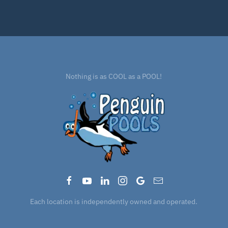
Nothing is as COOL as a POOL!
Each location is independently owned and operated.