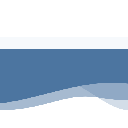
Building A Pool
Why Penguin Pools
Service