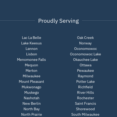
Proudly Serving
Lac La Belle
Oak Creek
Lake Keesus
Norway
Lannon
Oconomowoc
Lisbon
Oconomowoc Lake
Menomonee Falls
Okauchee Lake
Mequon
Ottawa
Merton
Pewaukee
Milwaukee
Raymond
Mount Pleasant
Potter Lake
Mukwonago
Richfield
Muskego
River Hills
Nashotah
Rochester
New Berlin
Saint Francis
North Bay
Shorewood
North Prairie
South Milwaukee