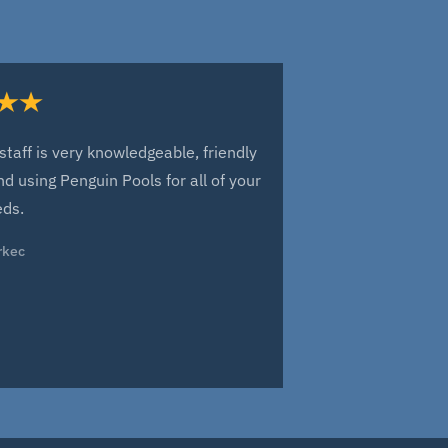
staff is very knowledgeable, friendly
Everyone at Pe
d using Penguin Pools for all of your
of our new fib
eds.
have arisen sin
been a great 
rkec
over the next y