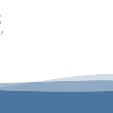
ve
1
13