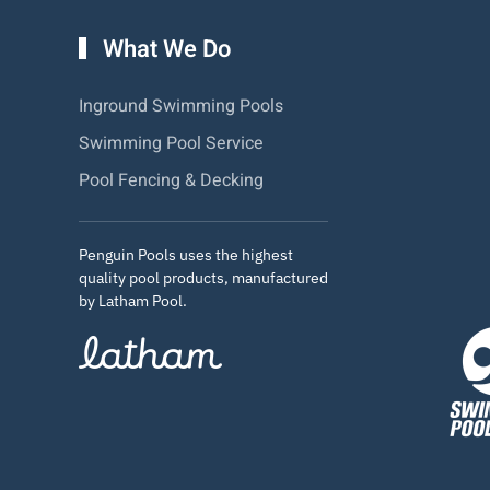
What We Do
Inground Swimming Pools
Swimming Pool Service
Pool Fencing & Decking
Penguin Pools uses the highest
quality pool products, manufactured
by Latham Pool.