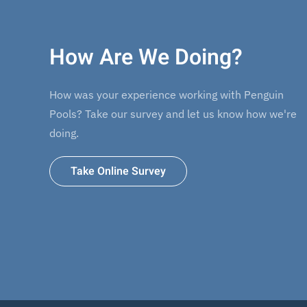
How Are We Doing?
How was your experience working with Penguin
Pools? Take our survey and let us know how we're
doing.
Take Online Survey