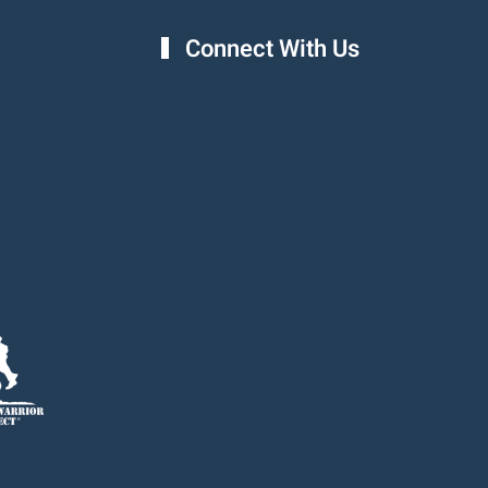
Connect With Us