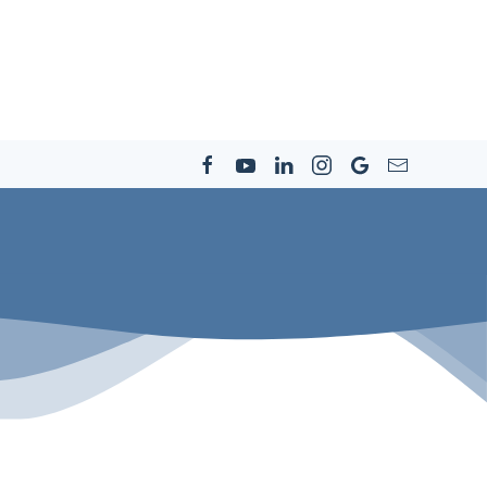
s
Resources
Community
Careers
Contact Us