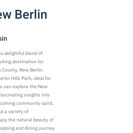
ew Berlin
sin
a delightful blend of
viting destination for
a County, New Berlin
in Hills Park, ideal for
sts can explore the New
ascinating insights into
elcoming community spirit,
d a variety of
njoy the natural beauty of
opping and dining journey