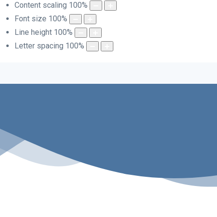
Content scaling
100
%
Font size
100
%
Line height
100
%
Letter spacing
100
%