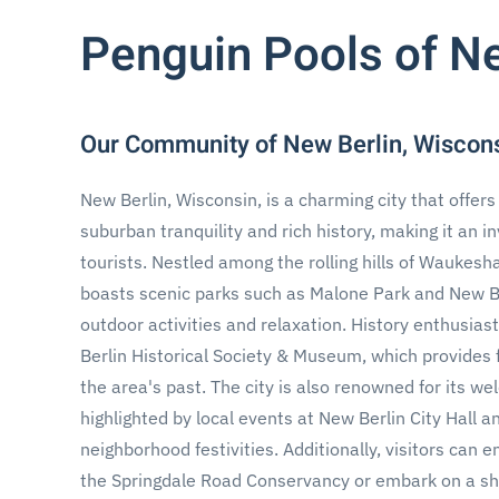
Penguin Pools of N
Our Community of New Berlin, Wiscon
New Berlin, Wisconsin, is a charming city that offers 
suburban tranquility and rich history, making it an in
tourists. Nestled among the rolling hills of Waukesh
boasts scenic parks such as Malone Park and New Berl
outdoor activities and relaxation. History enthusia
Berlin Historical Society & Museum, which provides f
the area's past. The city is also renowned for its w
highlighted by local events at New Berlin City Hall an
neighborhood festivities. Additionally, visitors can e
the Springdale Road Conservancy or embark on a sh