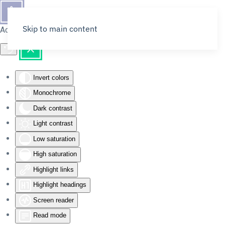
Skip to main content
Accessibility Tools
Invert colors
Monochrome
Dark contrast
Light contrast
Low saturation
High saturation
Highlight links
Highlight headings
Screen reader
Read mode