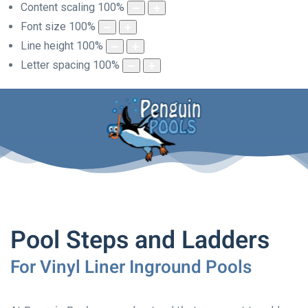
Content scaling
100
%
Font size
100
%
Line height
100
%
Letter spacing
100
%
Pool Steps and Ladders
For Vinyl Liner Inground Pools