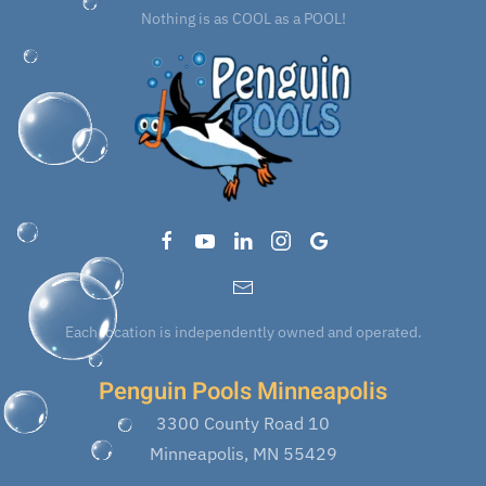
Nothing is as COOL as a POOL!
Each location is independently owned and operated.
Penguin Pools Minneapolis
3300 County Road 10
Minneapolis, MN 55429