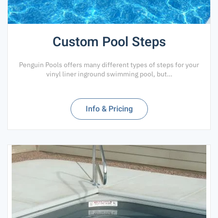
Custom Pool Steps
Penguin Pools offers many different types of steps for your
vinyl liner inground swimming pool, but…
Info & Pricing