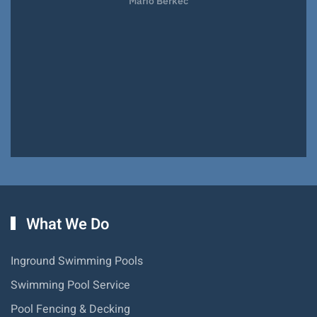
Mario Berkec
What We Do
Inground Swimming Pools
Swimming Pool Service
Pool Fencing & Decking