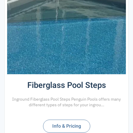
Fiberglass Pool Steps
Inground Fiberglass Pool Steps Penguin Pools offers many
different types of steps for your ingrou…
Info & Pricing