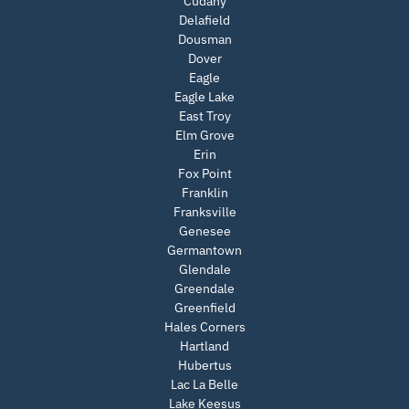
Cudahy
Delafield
Dousman
Dover
Eagle
Eagle Lake
East Troy
Elm Grove
Erin
Fox Point
Franklin
Franksville
Genesee
Germantown
Glendale
Greendale
Greenfield
Hales Corners
Hartland
Hubertus
Lac La Belle
Lake Keesus