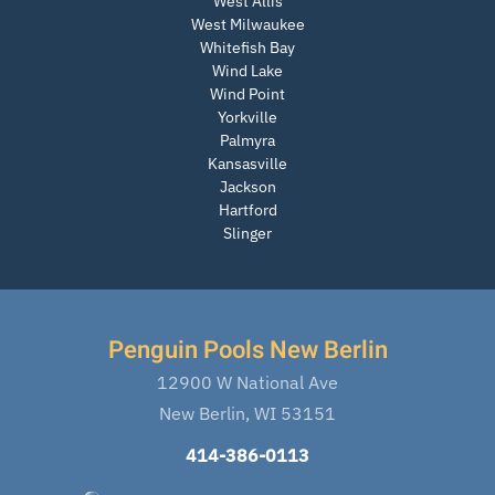
West Allis
West Milwaukee
Whitefish Bay
Wind Lake
Wind Point
Yorkville
Palmyra
Kansasville
Jackson
Hartford
Slinger
Penguin Pools New Berlin
12900 W National Ave
New Berlin, WI 53151
414-386-0113