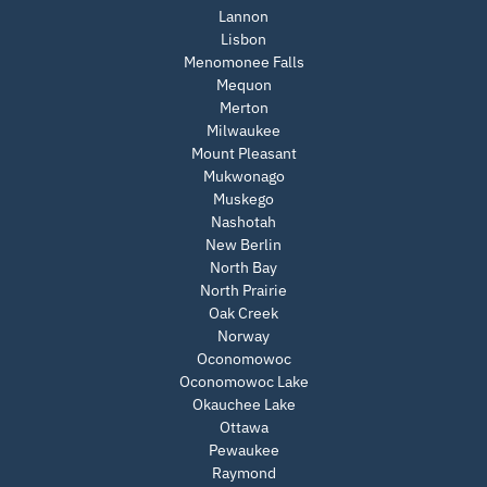
Lannon
Lisbon
Menomonee Falls
Mequon
Merton
Milwaukee
Mount Pleasant
Mukwonago
Muskego
Nashotah
New Berlin
North Bay
North Prairie
Oak Creek
Norway
Oconomowoc
Oconomowoc Lake
Okauchee Lake
Ottawa
Pewaukee
Raymond