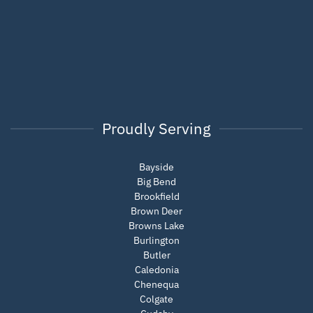
Proudly Serving
Bayside
Big Bend
Brookfield
Brown Deer
Browns Lake
Burlington
Butler
Caledonia
Chenequa
Colgate