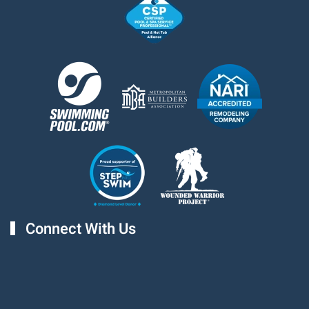
Connect With Us