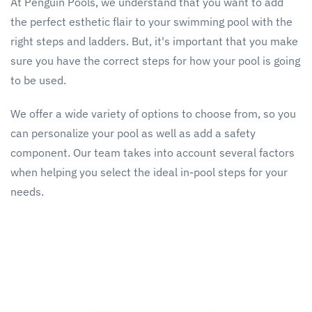
At Penguin Pools, we understand that you want to add
the perfect esthetic flair to your swimming pool with the
right steps and ladders. But, it's important that you make
sure you have the correct steps for how your pool is going
to be used.
We offer a wide variety of options to choose from, so you
can personalize your pool as well as add a safety
component. Our team takes into account several factors
when helping you select the ideal in-pool steps for your
needs.