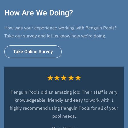
How Are We Doing?
How was your experience working with Penguin Pools?
Take our survey and let us know how we're doing.
Take Online Survey
Penguin Pools did an amazing job! Their staff is very
knowledgeable, friendly and easy to work with. I
highly recommend using Penguin Pools for all of your
pool needs.