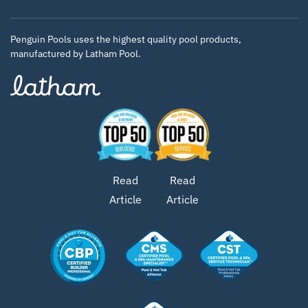
Penguin Pools uses the highest quality pool products,
manufactured by Latham Pool.
Read
Read
Article
Article