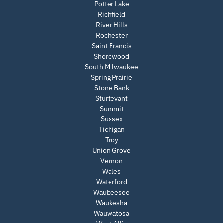
Potter Lake
Richfield
River Hills
Rochester
Saint Francis
Shorewood
South Milwaukee
Spring Prairie
Stone Bank
Sturtevant
Summit
Sussex
Tichigan
Troy
Union Grove
Vernon
Wales
Waterford
Waubeesee
Waukesha
Wauwatosa