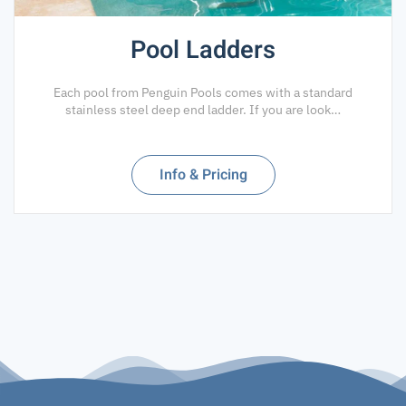
Pool Ladders
Each pool from Penguin Pools comes with a standard
stainless steel deep end ladder. If you are look…
Info & Pricing