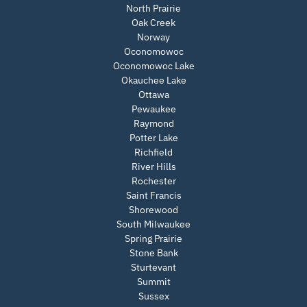
North Prairie
Oak Creek
Norway
Oconomowoc
Oconomowoc Lake
Okauchee Lake
Ottawa
Pewaukee
Raymond
Potter Lake
Richfield
River Hills
Rochester
Saint Francis
Shorewood
South Milwaukee
Spring Prairie
Stone Bank
Sturtevant
Summit
Sussex