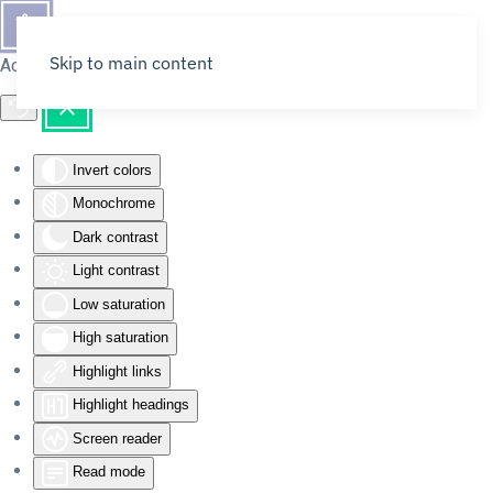
Skip to main content
Accessibility Tools
Invert colors
Monochrome
Dark contrast
Light contrast
Low saturation
High saturation
Highlight links
Highlight headings
Screen reader
Read mode