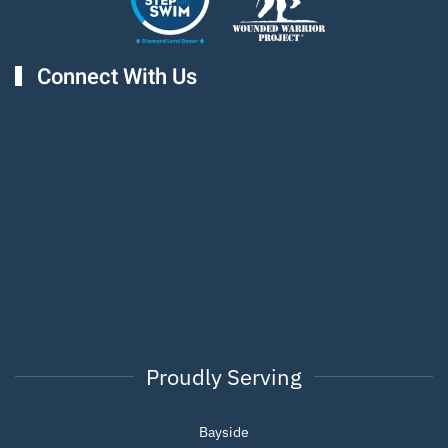
Connect With Us
Proudly Serving
Bayside