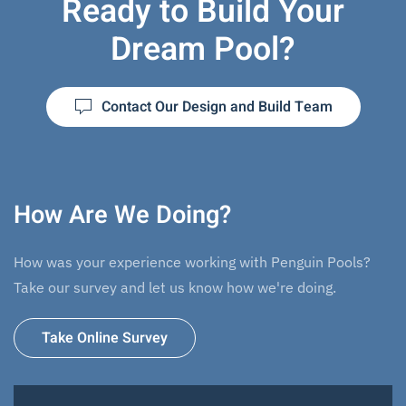
Ready to Build Your
Dream Pool?
Contact Our Design and Build Team
How Are We Doing?
How was your experience working with Penguin Pools?
Take our survey and let us know how we're doing.
Take Online Survey