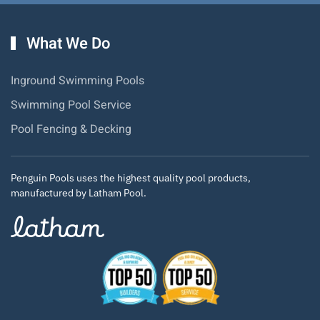
What We Do
Inground Swimming Pools
Swimming Pool Service
Pool Fencing & Decking
Penguin Pools uses the highest quality pool products,
manufactured by Latham Pool.