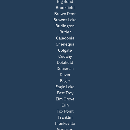
Big Bend
Brookfield
Brown Deer
Browns Lake
Burlington
Butler
Caledonia
Chenequa
Colgate
Cudahy
Delafield
Dousman
Dover
Eagle
Eagle Lake
East Troy
Elm Grove
Erin
Fox Point
Franklin
Franksville
Genesee