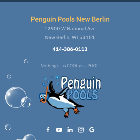
Penguin Pools New Berlin
12900 W National Ave
New Berlin, WI 53151
414-386-0113
Nothing is as COOL as a POOL!