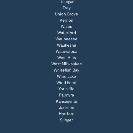
Tichigan
Troy
Union Grove
Vernon
Wales
Waterford
Waubeesee
Waukesha
Wauwatosa
West Allis
West Milwaukee
Whitefish Bay
Wind Lake
Wind Point
Yorkville
Palmyra
Kansasville
Jackson
Hartford
Slinger