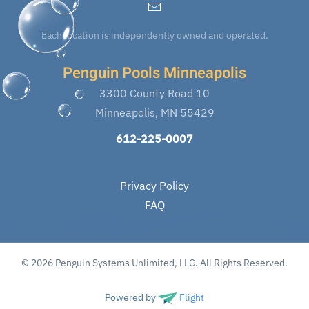
Each location is independently owned and operated.
Penguin Pools Minneapolis
3300 County Road 10
Minneapolis, MN 55429
612-225-0007
Privacy Policy
FAQ
© 2026 Penguin Systems Unlimited, LLC. All Rights Reserved.
Powered by
Flight