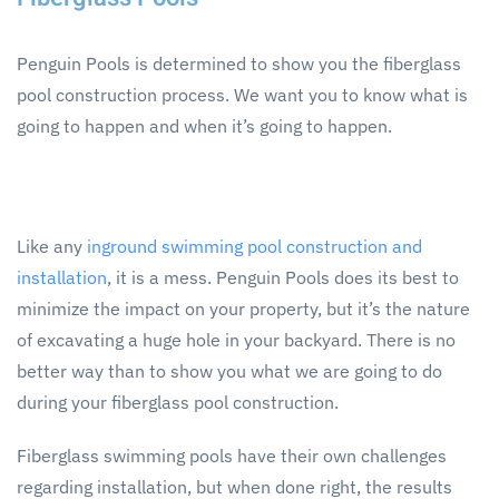
Penguin Pools is determined to show you the fiberglass
pool construction process. We want you to know what is
going to happen and when it’s going to happen.
Like any
inground swimming pool construction and
installation
, it is a mess. Penguin Pools does its best to
minimize the impact on your property, but it’s the nature
of excavating a huge hole in your backyard. There is no
better way than to show you what we are going to do
during your fiberglass pool construction.
Fiberglass swimming pools have their own challenges
regarding installation, but when done right, the results