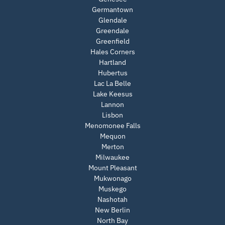
Germantown
Glendale
Greendale
Greenfield
Hales Corners
Hartland
Hubertus
Lac La Belle
Lake Keesus
Lannon
Lisbon
Menomonee Falls
Mequon
Merton
Milwaukee
Mount Pleasant
Mukwonago
Muskego
Nashotah
New Berlin
North Bay