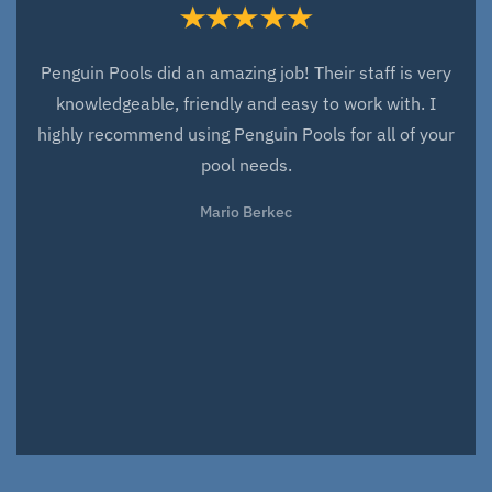
Penguin Pools did an amazing job! Their staff is very
knowledgeable, friendly and easy to work with. I
highly recommend using Penguin Pools for all of your
pool needs.
Mario Berkec