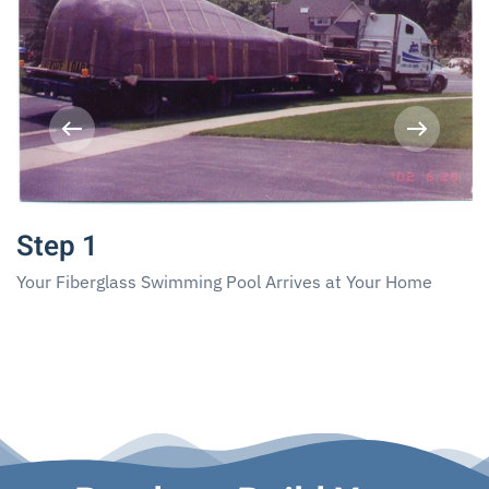
Step 1
Your Fiberglass Swimming Pool Arrives at Your Home