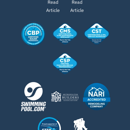
Read
Read
Article
Article