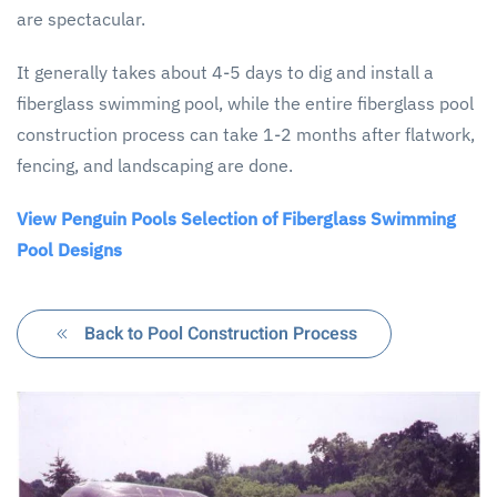
are spectacular.
It generally takes about 4-5 days to dig and install a
fiberglass swimming pool, while the entire fiberglass pool
construction process can take 1-2 months after flatwork,
fencing, and landscaping are done.
View Penguin Pools Selection of Fiberglass Swimming
Pool Designs
Back to Pool Construction Process