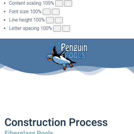
Content scaling
100
%
Font size
100
%
Line height
100
%
Letter spacing
100
%
Construction Process
Fiberglass Pools