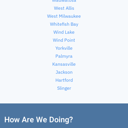
West Allis
West Milwaukee
Whitefish Bay
Wind Lake
Wind Point
Yorkville
Palmyra
Kansasville
Jackson
Hartford
Slinger
How Are We Doing?