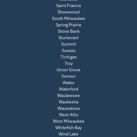
Saint Francis
Shorewood
South Milwaukee
Spring Prairie
Stone Bank
Sturtevant
Summit
Sussex
Tichigan
Troy
Union Grove
Vernon
Wales
Waterford
Waubeesee
Waukesha
Wauwatosa
West Allis
West Milwaukee
Whitefish Bay
Wind Lake