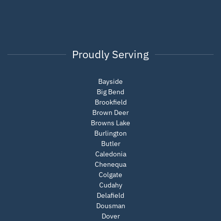
Proudly Serving
Bayside
Big Bend
Brookfield
Brown Deer
Browns Lake
Burlington
Butler
Caledonia
Chenequa
Colgate
Cudahy
Delafield
Dousman
Dover