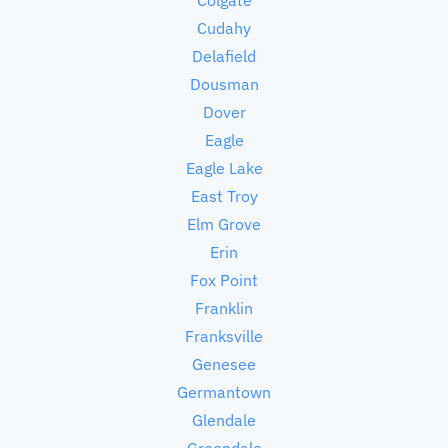
Cudahy
Delafield
Dousman
Dover
Eagle
Eagle Lake
East Troy
Elm Grove
Erin
Fox Point
Franklin
Franksville
Genesee
Germantown
Glendale
Greendale