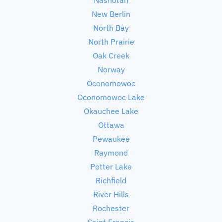
New Berlin
North Bay
North Prairie
Oak Creek
Norway
Oconomowoc
Oconomowoc Lake
Okauchee Lake
Ottawa
Pewaukee
Raymond
Potter Lake
Richfield
River Hills
Rochester
Saint Francis