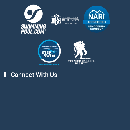
Connect With Us