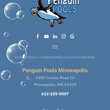
Each location is independently owned and operated.
Penguin Pools Minneapolis
3300 County Road 10
Minneapolis, MN 55429
612-225-0007