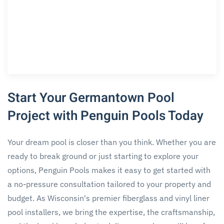
Start Your Germantown Pool
Project with Penguin Pools Today
Your dream pool is closer than you think. Whether you are
ready to break ground or just starting to explore your
options, Penguin Pools makes it easy to get started with
a no-pressure consultation tailored to your property and
budget. As Wisconsin's premier fiberglass and vinyl liner
pool installers, we bring the expertise, the craftsmanship,