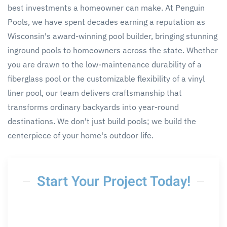
best investments a homeowner can make. At Penguin
Pools, we have spent decades earning a reputation as
Wisconsin's award-winning pool builder, bringing stunning
inground pools to homeowners across the state. Whether
you are drawn to the low-maintenance durability of a
fiberglass pool or the customizable flexibility of a vinyl
liner pool, our team delivers craftsmanship that
transforms ordinary backyards into year-round
destinations. We don't just build pools; we build the
centerpiece of your home's outdoor life.
Start Your Project Today!