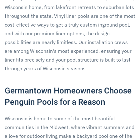
Wisconsin home, from lakefront retreats to suburban lots
throughout the state. Vinyl liner pools are one of the most
cost-effective ways to get a truly custom inground pool,
and with our premium liner options, the design
possibilities are nearly limitless. Our installation crews
are among Wisconsin's most experienced, ensuring your
liner fits precisely and your pool structure is built to last
through years of Wisconsin seasons.
Germantown Homeowners Choose
Penguin Pools for a Reason
Wisconsin is home to some of the most beautiful
communities in the Midwest, where vibrant summers and
a love for outdoor living make a backyard pool one of the