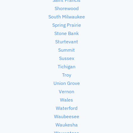
Shorewood
South Milwaukee
Spring Prairie
Stone Bank
Sturtevant
Summit
Sussex
Tichigan
Troy
Union Grove
Vernon
Wales
Waterford
Waubeesee
Waukesha
Wauwatosa