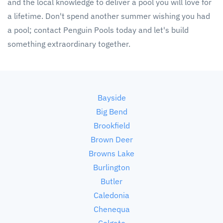
and the local knowledge to deliver a pool you will love for
a lifetime. Don't spend another summer wishing you had
a pool; contact Penguin Pools today and let's build
something extraordinary together.
Bayside
Big Bend
Brookfield
Brown Deer
Browns Lake
Burlington
Butler
Caledonia
Chenequa
Colgate