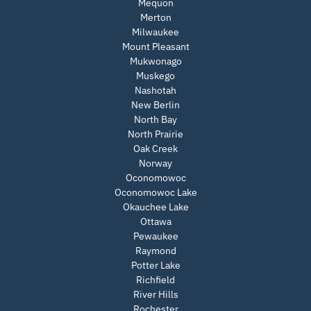
Mequon
Merton
Milwaukee
Mount Pleasant
Mukwonago
Muskego
Nashotah
New Berlin
North Bay
North Prairie
Oak Creek
Norway
Oconomowoc
Oconomowoc Lake
Okauchee Lake
Ottawa
Pewaukee
Raymond
Potter Lake
Richfield
River Hills
Rochester