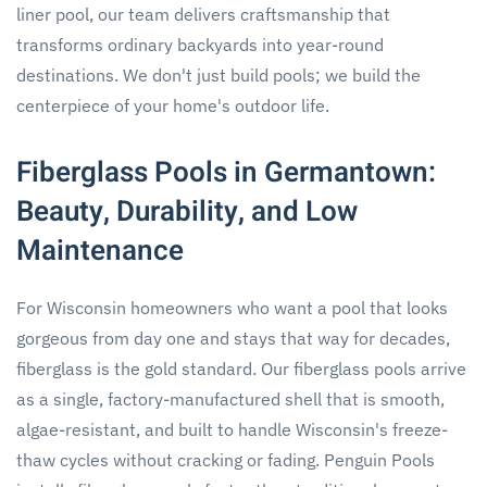
liner pool, our team delivers craftsmanship that
transforms ordinary backyards into year-round
destinations. We don't just build pools; we build the
centerpiece of your home's outdoor life.
Fiberglass Pools in Germantown:
Beauty, Durability, and Low
Maintenance
For Wisconsin homeowners who want a pool that looks
gorgeous from day one and stays that way for decades,
fiberglass is the gold standard. Our fiberglass pools arrive
as a single, factory-manufactured shell that is smooth,
algae-resistant, and built to handle Wisconsin's freeze-
thaw cycles without cracking or fading. Penguin Pools