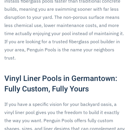
installs fiberglass pools faster than traditional concrete
builds, meaning you are swimming sooner with far less
disruption to your yard. The non-porous surface means
less chemical use, lower maintenance costs, and more
time actually enjoying your pool instead of maintaining it.
If you are looking for a trusted fiberglass pool builder in
your area, Penguin Pools is the name your neighbors
trust.
Vinyl Liner Pools in Germantown:
Fully Custom, Fully Yours
If you have a specific vision for your backyard oasis, a
vinyl liner pool gives you the freedom to build it exactly
the way you want. Penguin Pools offers fully custom
shapes, sizes, and liner designs that can complement any