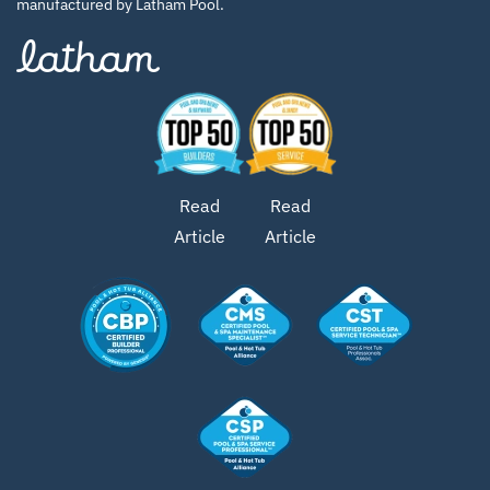
manufactured by Latham Pool.
Read
Read
Article
Article