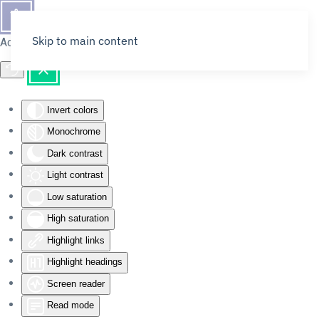
Skip to main content
Accessibility Tools
Invert colors
Monochrome
Dark contrast
Light contrast
Low saturation
High saturation
Highlight links
Highlight headings
Screen reader
Read mode