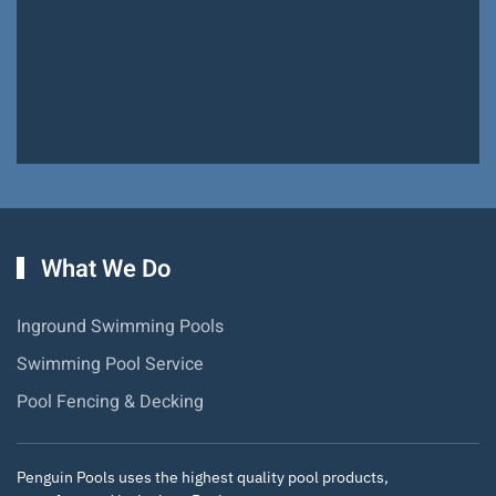
Pools!
Hiram Miller
What We Do
Inground Swimming Pools
Swimming Pool Service
Pool Fencing & Decking
Penguin Pools uses the highest quality pool products,