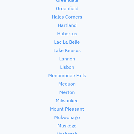
Greenfield
Hales Corners
Hartland
Hubertus
Lac La Belle
Lake Keesus
Lannon
Lisbon
Menomonee Falls
Mequon
Merton
Milwaukee
Mount Pleasant
Mukwonago
Muskego
Nashotah