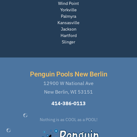
Wind Point
Yorkville
Palmyra
Kansasville
Jackson
Hartford
Slinger
Penguin Pools New Berlin
12900 W National Ave
New Berlin, WI 53151
414-386-0113
Nothing is as COOL as a POOL!