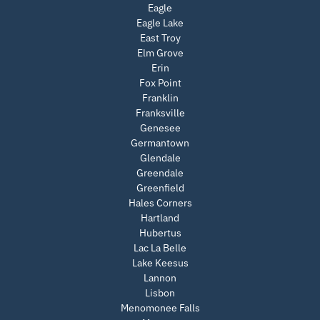
Eagle
Eagle Lake
East Troy
Elm Grove
Erin
Fox Point
Franklin
Franksville
Genesee
Germantown
Glendale
Greendale
Greenfield
Hales Corners
Hartland
Hubertus
Lac La Belle
Lake Keesus
Lannon
Lisbon
Menomonee Falls