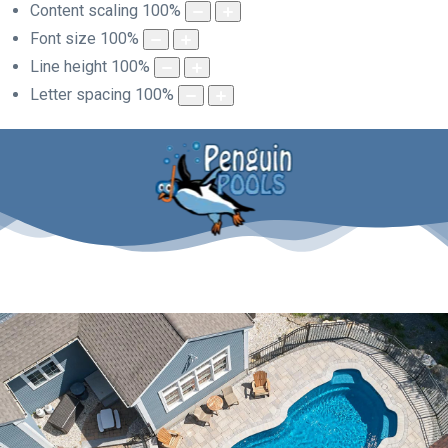
Content scaling
100
%
Font size
100
%
Line height
100
%
Letter spacing
100
%