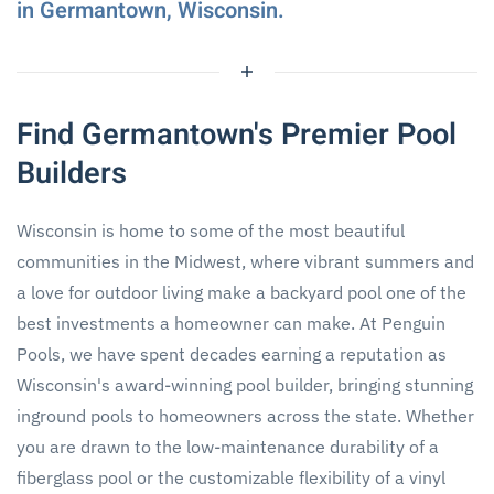
in Germantown, Wisconsin.
Find Germantown's Premier Pool
Builders
Wisconsin is home to some of the most beautiful
communities in the Midwest, where vibrant summers and
a love for outdoor living make a backyard pool one of the
best investments a homeowner can make. At Penguin
Pools, we have spent decades earning a reputation as
Wisconsin's award-winning pool builder, bringing stunning
inground pools to homeowners across the state. Whether
you are drawn to the low-maintenance durability of a
fiberglass pool or the customizable flexibility of a vinyl