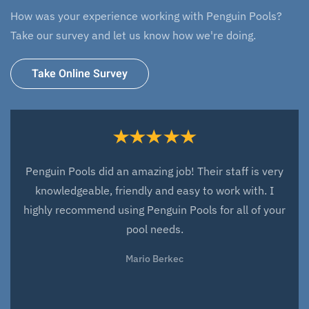
How was your experience working with Penguin Pools?
Take our survey and let us know how we're doing.
Take Online Survey
Everyone at Penguin Pools did an amazing job with
the design and installation of our new fiberglass pool.
They have been very responsive to any issues that
have arisen since the installation and very quick to fix
these issues. They have been a great company to
work with and we look forward to working with them
over the next years for all our service needs. We love
our pool and love working with everyone at Penguin