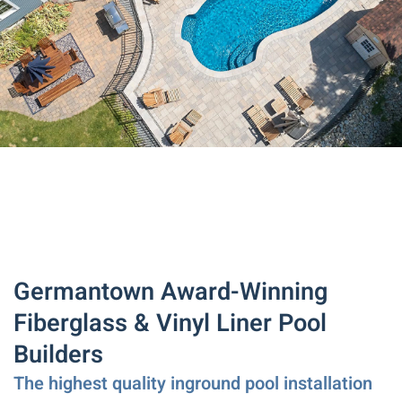
Germantown Award-Winning
Fiberglass & Vinyl Liner Pool
Builders
The highest quality inground pool installation