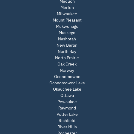
Mequon
Merton
Milwaukee
Mount Pleasant
Mukwonago
Muskego
Nashotah
New Berlin
North Bay
North Prairie
Oak Creek
Norway
Oconomowoc
Oconomowoc Lake
Okauchee Lake
Ottawa
Pewaukee
Raymond
Potter Lake
Richfield
River Hills
Rochester