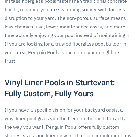
installs fiberglass pools faster than traditional concrete
builds, meaning you are swimming sooner with far less
disruption to your yard. The non-porous surface means
less chemical use, lower maintenance costs, and more
time actually enjoying your pool instead of maintaining it.
If you are looking for a trusted fiberglass pool builder in
your area, Penguin Pools is the name your neighbors
trust.
Vinyl Liner Pools in Sturtevant:
Fully Custom, Fully Yours
If you have a specific vision for your backyard oasis, a
vinyl liner pool gives you the freedom to build it exactly
the way you want. Penguin Pools offers fully custom
shapes, sizes, and liner designs that can complement any