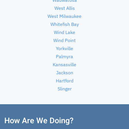
West Allis
West Milwaukee
Whitefish Bay
Wind Lake
Wind Point
Yorkville
Palmyra
Kansasville
Jackson
Hartford
Slinger
How Are We Doing?