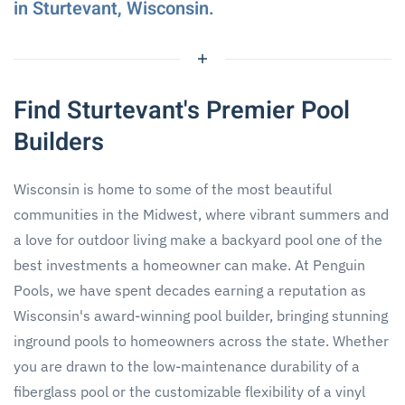
in Sturtevant, Wisconsin.
Find Sturtevant's Premier Pool
Builders
Wisconsin is home to some of the most beautiful
communities in the Midwest, where vibrant summers and
a love for outdoor living make a backyard pool one of the
best investments a homeowner can make. At Penguin
Pools, we have spent decades earning a reputation as
Wisconsin's award-winning pool builder, bringing stunning
inground pools to homeowners across the state. Whether
you are drawn to the low-maintenance durability of a
fiberglass pool or the customizable flexibility of a vinyl