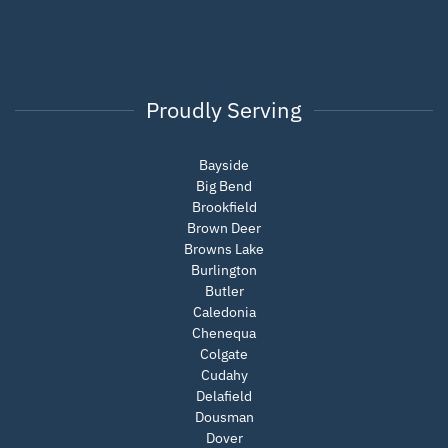
Proudly Serving
Bayside
Big Bend
Brookfield
Brown Deer
Browns Lake
Burlington
Butler
Caledonia
Chenequa
Colgate
Cudahy
Delafield
Dousman
Dover