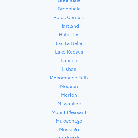
Greenfield
Hales Corners
Hartland
Hubertus
Lac La Belle
Lake Keesus
Lannon
Lisbon
Menomonee Falls
Mequon
Merton
Milwaukee
Mount Pleasant
Mukwonago
Muskego
Nashotah