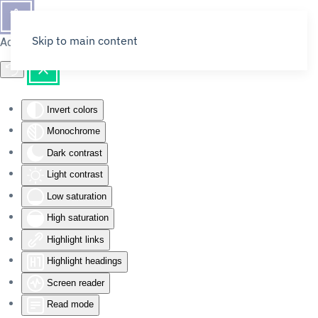
Skip to main content
Accessibility Tools
Invert colors
Monochrome
Dark contrast
Light contrast
Low saturation
High saturation
Highlight links
Highlight headings
Screen reader
Read mode