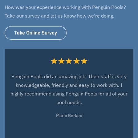
How was your experience working with Penguin Pools?
Take our survey and let us know how we're doing.
Take Online Survey
Everyone at Penguin Pools did an amazing job with
the design and installation of our new fiberglass pool.
They have been very responsive to any issues that
have arisen since the installation and very quick to fix
these issues. They have been a great company to
work with and we look forward to working with them
over the next years for all our service needs. We love
our pool and love working with everyone at Penguin