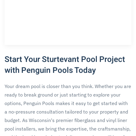
Start Your Sturtevant Pool Project
with Penguin Pools Today
Your dream pool is closer than you think. Whether you are
ready to break ground or just starting to explore your
options, Penguin Pools makes it easy to get started with
a no-pressure consultation tailored to your property and
budget. As Wisconsin's premier fiberglass and vinyl liner
pool installers, we bring the expertise, the craftsmanship,