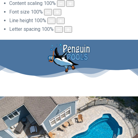
Content scaling
100
%
Font size
100
%
Line height
100
%
Letter spacing
100
%