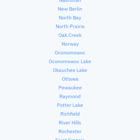
New Berlin
North Bay
North Prairie
Oak Creek
Norway
Oconomowoc
Oconomowoc Lake
Okauchee Lake
Ottawa
Pewaukee
Raymond
Potter Lake
Richfield
River Hills
Rochester
Saint Francis