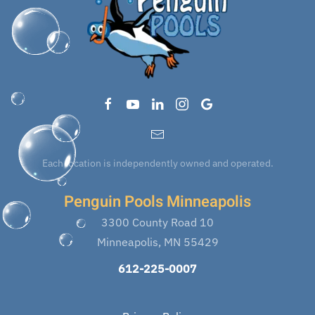
Each location is independently owned and operated.
Penguin Pools Minneapolis
3300 County Road 10
Minneapolis, MN 55429
612-225-0007