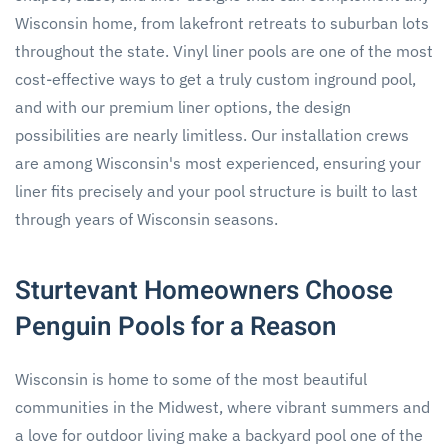
Wisconsin home, from lakefront retreats to suburban lots
throughout the state. Vinyl liner pools are one of the most
cost-effective ways to get a truly custom inground pool,
and with our premium liner options, the design
possibilities are nearly limitless. Our installation crews
are among Wisconsin's most experienced, ensuring your
liner fits precisely and your pool structure is built to last
through years of Wisconsin seasons.
Sturtevant Homeowners Choose
Penguin Pools for a Reason
Wisconsin is home to some of the most beautiful
communities in the Midwest, where vibrant summers and
a love for outdoor living make a backyard pool one of the