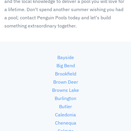
and the local knowledge to deliver a pool you will love for
a lifetime. Don't spend another summer wishing you had
a pool; contact Penguin Pools today and let's build
something extraordinary together.
Bayside
Big Bend
Brookfield
Brown Deer
Browns Lake
Burlington
Butler
Caledonia
Chenequa
Colgate