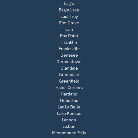
Eagle
Eagle Lake
East Troy
Elm Grove
Erin
Fox Point
Franklin
Franksville
Genesee
Germantown
Glendale
Greendale
Greenfield
Hales Corners
Hartland
Hubertus
Lac La Belle
Lake Keesus
Lannon
Lisbon
Menomonee Falls