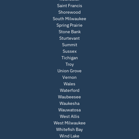
Saint Francis
Shorewood
South Milwaukee
Spring Prairie
Stone Bank
Sturtevant
Summit
Sussex
Tichigan
Troy
Union Grove
Vernon
Wales
Waterford
Waubeesee
Waukesha
Wauwatosa
West Allis
West Milwaukee
Whitefish Bay
Wind Lake