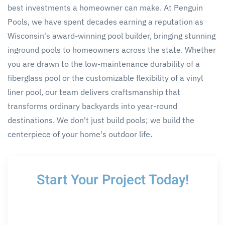
best investments a homeowner can make. At Penguin
Pools, we have spent decades earning a reputation as
Wisconsin's award-winning pool builder, bringing stunning
inground pools to homeowners across the state. Whether
you are drawn to the low-maintenance durability of a
fiberglass pool or the customizable flexibility of a vinyl
liner pool, our team delivers craftsmanship that
transforms ordinary backyards into year-round
destinations. We don't just build pools; we build the
centerpiece of your home's outdoor life.
Start Your Project Today!