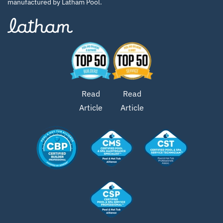
manufactured by Latham Pool.
Read
Read
Article
Article