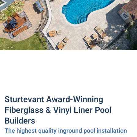
Sturtevant Award-Winning
Fiberglass & Vinyl Liner Pool
Builders
The highest quality inground pool installation