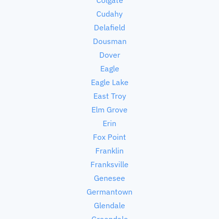
Cudahy
Delafield
Dousman
Dover
Eagle
Eagle Lake
East Troy
Elm Grove
Erin
Fox Point
Franklin
Franksville
Genesee
Germantown
Glendale
Greendale