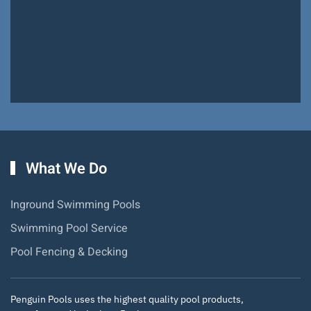
Pools!
Hiram Miller
What We Do
Inground Swimming Pools
Swimming Pool Service
Pool Fencing & Decking
Penguin Pools uses the highest quality pool products,