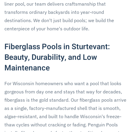
liner pool, our team delivers craftsmanship that
transforms ordinary backyards into year-round
destinations. We don't just build pools; we build the
centerpiece of your home's outdoor life.
Fiberglass Pools in Sturtevant:
Beauty, Durability, and Low
Maintenance
For Wisconsin homeowners who want a pool that looks
gorgeous from day one and stays that way for decades,
fiberglass is the gold standard. Our fiberglass pools arrive
as a single, factory-manufactured shell that is smooth,
algae-resistant, and built to handle Wisconsin's freeze-
thaw cycles without cracking or fading. Penguin Pools