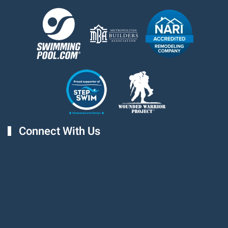
Connect With Us