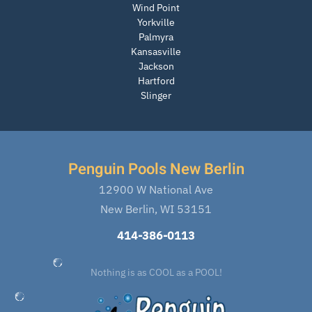
Wind Point
Yorkville
Palmyra
Kansasville
Jackson
Hartford
Slinger
Penguin Pools New Berlin
12900 W National Ave
New Berlin, WI 53151
414-386-0113
Nothing is as COOL as a POOL!