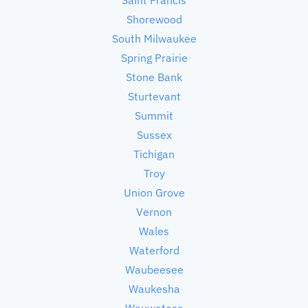
Shorewood
South Milwaukee
Spring Prairie
Stone Bank
Sturtevant
Summit
Sussex
Tichigan
Troy
Union Grove
Vernon
Wales
Waterford
Waubeesee
Waukesha
Wauwatosa